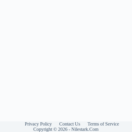
Privacy Policy
Contact Us
Terms of Service
Copyright © 2026 - Nilestark.Com