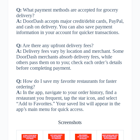
Q:
What payment methods are accepted for grocery
delivery?
A:
DoorDash accepts major credit/debit cards, PayPal,
and cash on delivery. You can also save payment
information in your account for quicker transactions.
Q:
Are there any upfront delivery fees?
A:
Delivery fees vary by location and merchant. Some
DoorDash merchants absorb delivery fees, while
others pass them on to you; check each order’s details
before completing payment.
Q:
How do I save my favorite restaurants for faster
ordering?
A:
In the app, navigate to your order history, find a
restaurant you frequent, tap the star icon, and select
“Add to Favorites.” Your saved list will appear in the
app’s main menu for quick access.
Screenshots